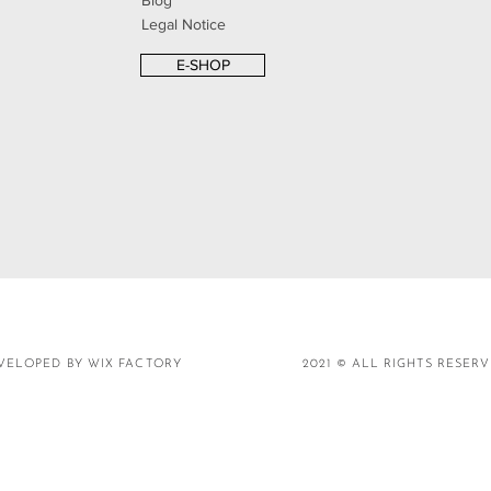
Blog
Legal Notice
E-SHOP
VELOPED BY WIX FACTORY
2021 © ALL RIGHTS RESER