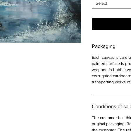
Select
Packaging
Each canvas is carefu
painted surface is pr
wrapped in bubble wra
corrugated cardboard
transporting works of 
Conditions of sal
The customer has thir
original packaging. Re
the customer. The ref