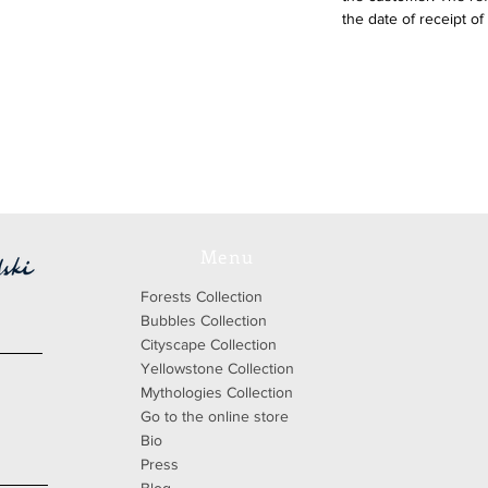
the date of receipt of
Menu
Forests Collection
Bubbles Collection
Cityscape Collection
Yellowstone Collection
Mythologies Collection
Go to the online store
Bio
Press