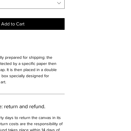
Add to Cart
lly prepared for shipping: the
otected by a specific paper then
p. It is then placed in a double
 box specially designed for
art.
e: return and refund.
ty days to return the canvas in its
turn costs are the responsibility of
und takes place within 14 days of