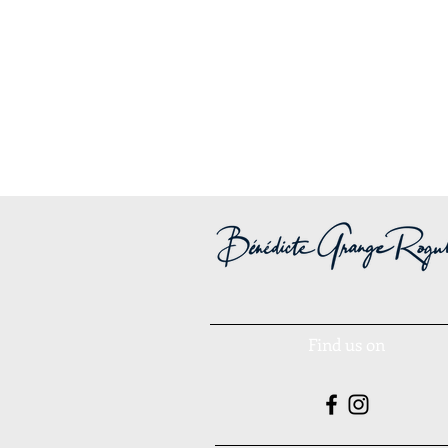
Find us on