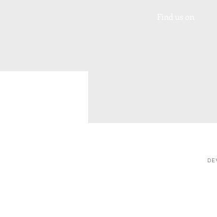
Find us on
DE