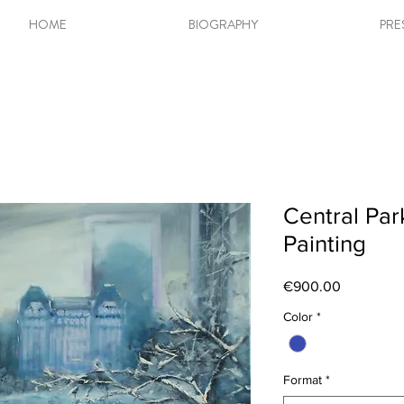
HOME
BIOGRAPHY
PRE
Central Par
Painting
Price
€900.00
Color
*
Format
*