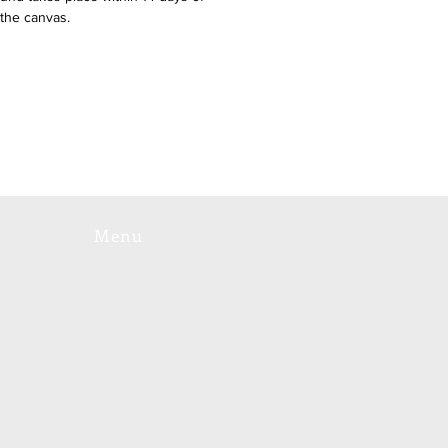
 the canvas.
Menu