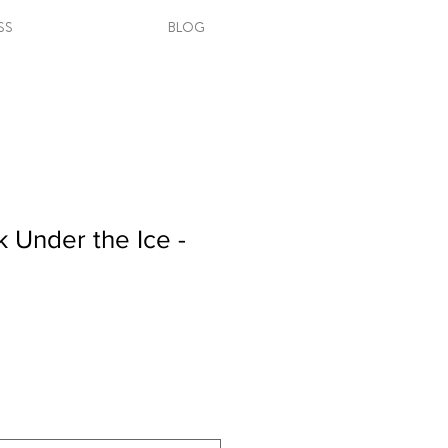
SS
BLOG
k Under the Ice -