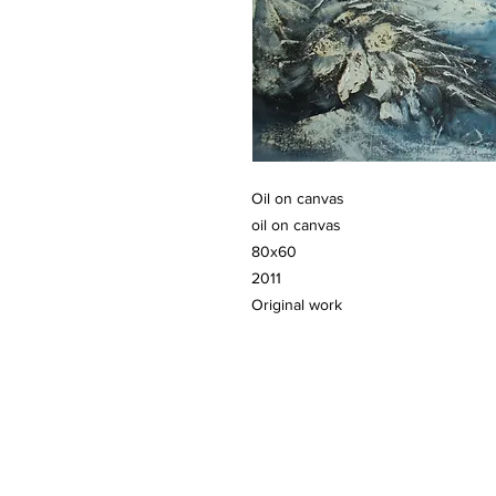
Oil on canvas
oil on canvas
80x60
2011
Original work