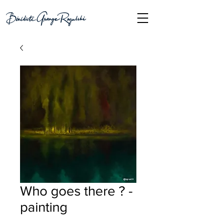
Who goes there ? -
painting