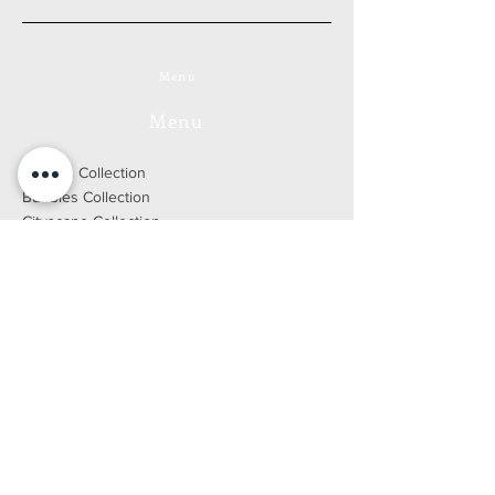
Menu
Menu
Forests Collection
Bubbles Collection
Cityscape Collection
Yellowstone Collection
Mythologies Collection
Go to the online store
Bio
Press
Blog
DEVELOPED BY WIX FACTORY
2021 © ALL RIGHTS RESERVED
Legal Notice
E-SHOP