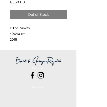
Price
€350.00
Out of Stock
Oil on canvas
40X40 cm
2015
Find us on
Find us on