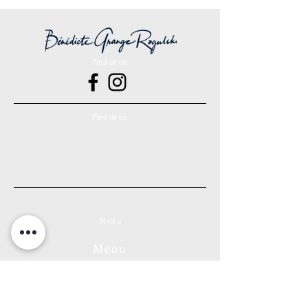
the canvas in its original packaging.
Return costs are the responsibility of
the customer. The refund takes place
within 14 days of the date of receipt of
Find us on
the canvas.
Find us on
Menu
Menu
Forests Collection
Bubbles Collection