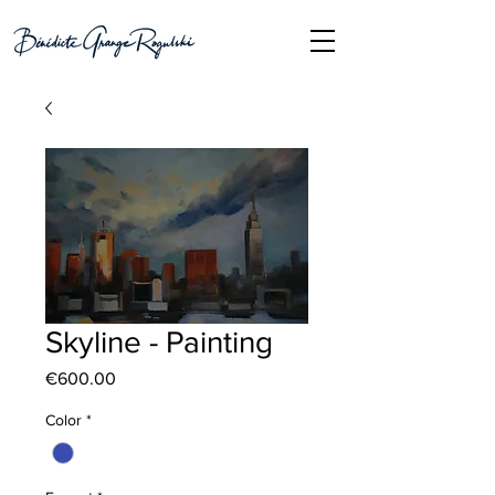
Skyline - Painting
Price
€600.00
Color
*