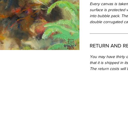
Every canvas is taken
surface is protected 
into bubble pack. The
double corrugated ca
RETURN AND R
You may have thirty d
that it is shipped in i
The return costs will 