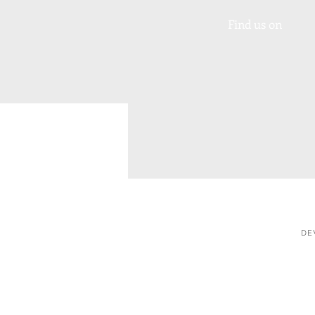
Find us on
DE