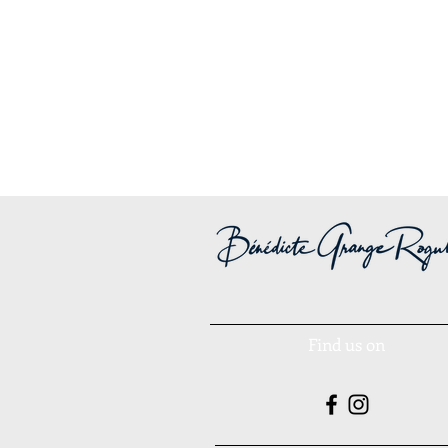
Find us on