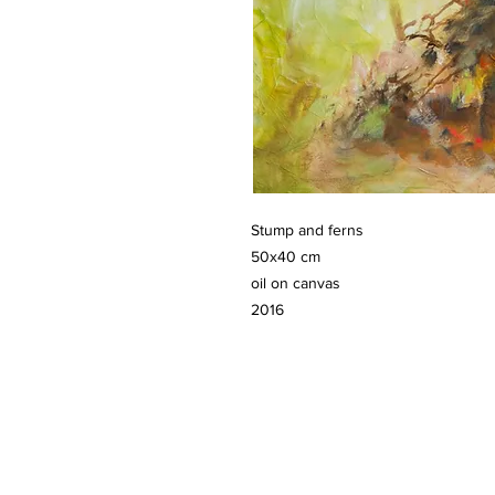
Stump and ferns
50x40 cm
oil on canvas
2016