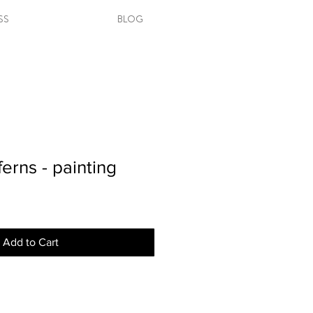
SS
BLOG
erns - painting
Add to Cart