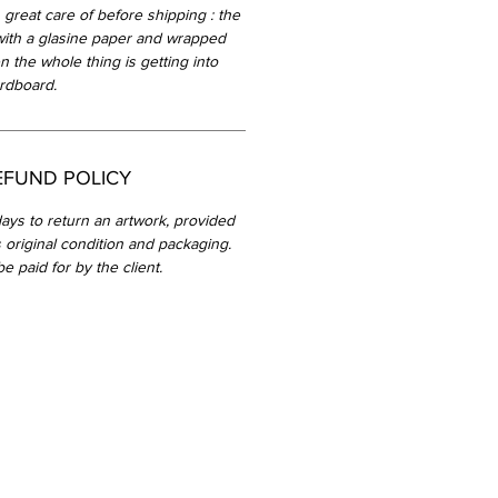
 great care of before shipping : the
with a glasine paper and wrapped
n the whole thing is getting into
rdboard.
EFUND POLICY
ays to return an artwork, provided
ts original condition and packaging.
be paid for by the client.