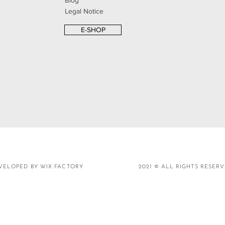
Blog
Legal Notice
E-SHOP
VELOPED BY WIX FACTORY
2021 © ALL RIGHTS RESER