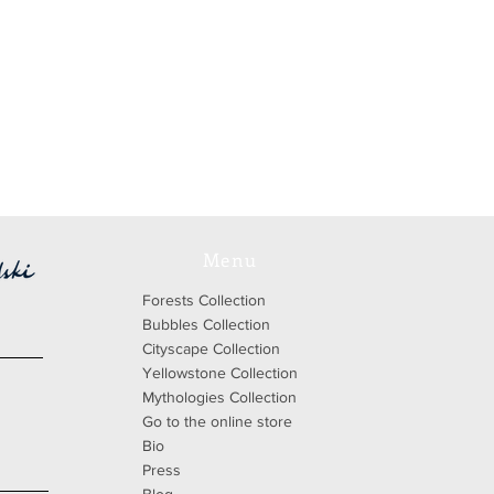
Menu
Forests Collection
Bubbles Collection
Cityscape Collection
Yellowstone Collection
Mythologies Collection
Go to the online store
Bio
Press