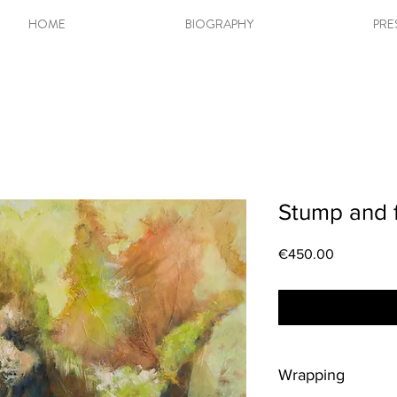
HOME
BIOGRAPHY
PRE
Stump and f
Price
€450.00
Wrapping