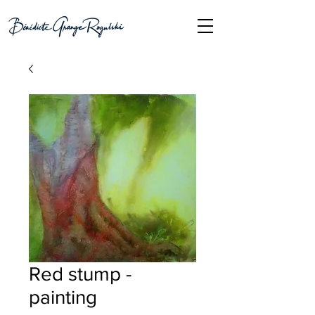
Red stump -
painting