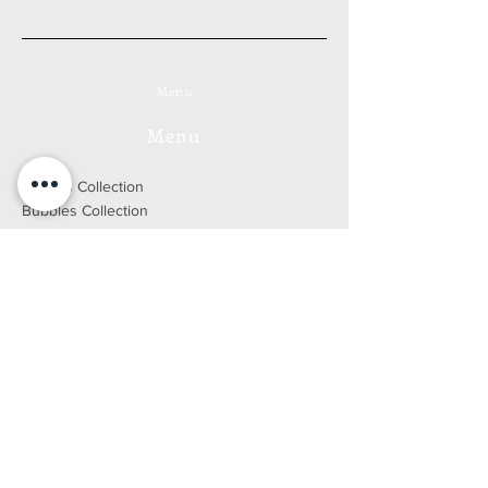
Menu
Menu
Forests Collection
Bubbles Collection
Cityscape Collection
Yellowstone Collection
Mythologies Collection
Go to the online store
Bio
Press
Blog
DEVELOPED BY WIX FACTORY
2021 © ALL RIGHTS RESERVED
Legal Notice
E-SHOP