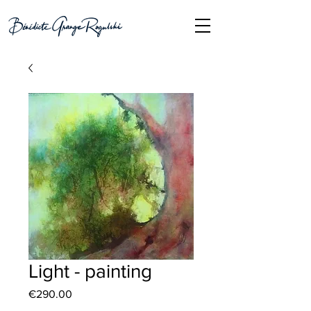
Light - painting
Price
€290.00