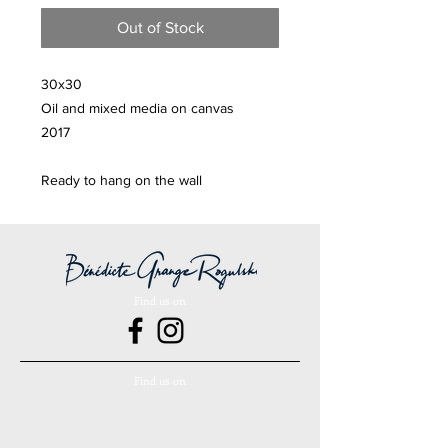
Out of Stock
30x30
Oil and mixed media on canvas
2017
Ready to hang on the wall
Find us on
Find us on