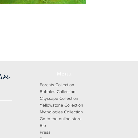
Menu
Forests Collection
Bubbles Collection
Cityscape Collection
Yellowstone Collection
Mythologies Collection
Go to the online store
Bio
Press