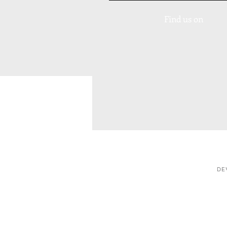
Find us on
DE