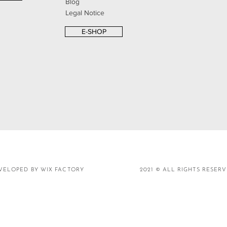
Blog
Legal Notice
E-SHOP
VELOPED BY WIX FACTORY
2021 © ALL RIGHTS RESER