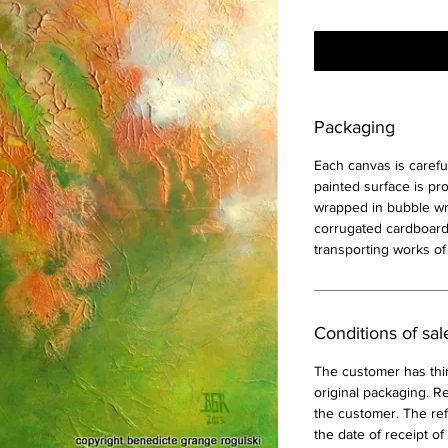
Packaging
Each canvas is carefu
painted surface is pr
wrapped in bubble wra
corrugated cardboard
transporting works of 
Conditions of sal
The customer has thir
original packaging. Re
the customer. The ref
the date of receipt of