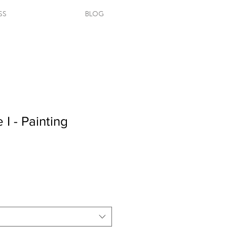
SS
BLOG
I - Painting