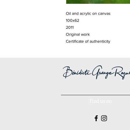
Oil and acrylic on canvas
100x62
2011
Original work
Certificate of authenticity
Find us on