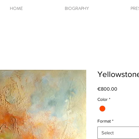
HOME
BIOGRAPHY
PRE
Yellowstone 
Price
€800.00
Color
*
Format
*
Select