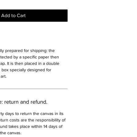
Add to Cart
lly prepared for shipping: the
otected by a specific paper then
p. It is then placed in a double
 box specially designed for
art.
e: return and refund.
ty days to return the canvas in its
turn costs are the responsibility of
und takes place within 14 days of
 the canvas.