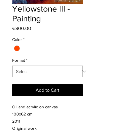
Yellowstone III -
Painting
Price
€800.00
Color
*
Format
*
Add to Cart
Oil and acrylic on canvas
100x62 cm
2011
Original work